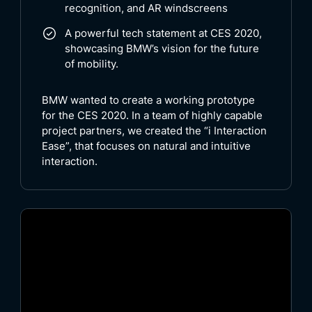
recognition, and AR windscreens
A powerful tech statement at CES 2020,
showcasing BMW’s vision for the future
of mobility.
BMW wanted to create a working prototype
for the CES 2020. In a team of highly capable
project partners, we created the “i Interaction
Ease”, that focuses on natural and intuitive
interaction.