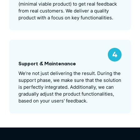
(minimal viable product) to get real feedback
from real customers. We deliver a quality
product with a focus on key functionalities.
Support & Maintenance
We’re not just delivering the result. During the
support phase, we make sure that the solution
is perfectly integrated. Additionally, we can
gradually adjust the product functionalities,
based on your users' feedback.