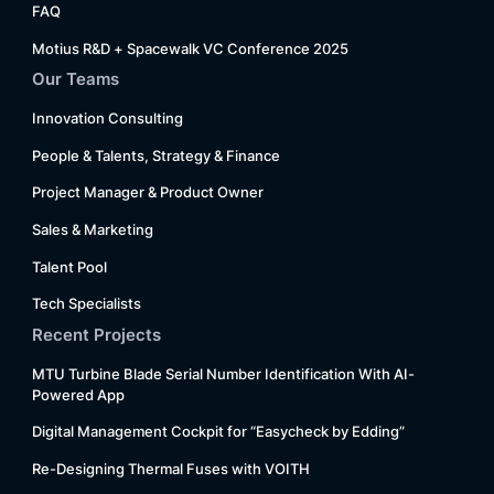
FAQ
Motius R&D + Spacewalk VC Conference 2025
Our Teams
Innovation Consulting
People & Talents, Strategy & Finance
Project Manager & Product Owner
Sales & Marketing
Talent Pool
Tech Specialists
Recent Projects
MTU Turbine Blade Serial Number Identification With AI-
Powered App
Digital Management Cockpit for “Easycheck by Edding”
Re-Designing Thermal Fuses with VOITH