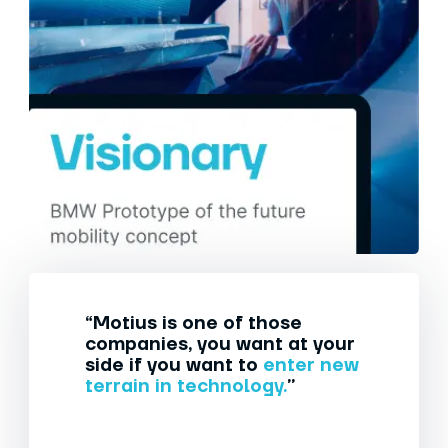
“Motius is one of those
companies, you want at your
side if you want to
enter new
terrain in technology.
”