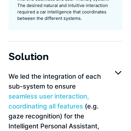
The desired natural and intuitive interaction
required a car intelligence that coordinates
between the different systems.
Solution
We led the integration of each
sub-system to ensure
seamless user interaction,
coordinating all features
(e.g.
gaze recognition) for the
Intelligent Personal Assistant,