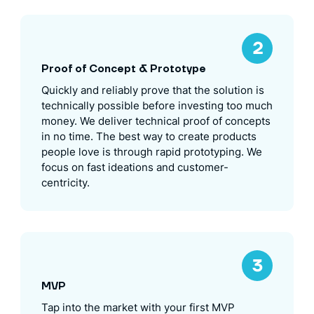
Proof of Concept & Prototype
Quickly and reliably prove that the solution is
technically possible before investing too much
money. We deliver technical proof of concepts
in no time. The best way to create products
people love is through rapid prototyping. We
focus on fast ideations and customer-
centricity.
MVP
Tap into the market with your first MVP