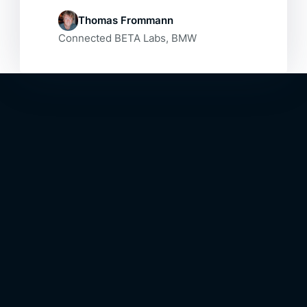
Thomas Frommann
Connected BETA Labs, BMW
The Outcome
Our Final
Result
Result
A fully functional prototype of an
intelligent personal assistant for a car:
The BMW i Interaction Ease.