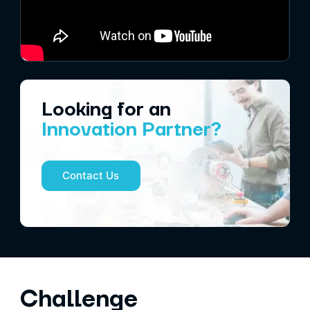
Looking for an
Innovation Partner?
Contact Us
Challenge