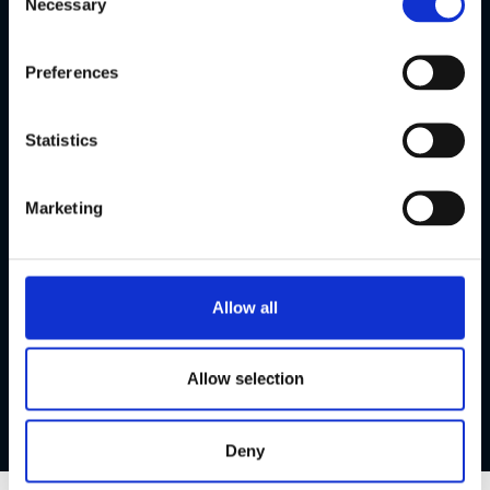
Necessary
natural way.
Selection
Preferences
Statistics
Marketing
Allow all
Allow selection
Deny