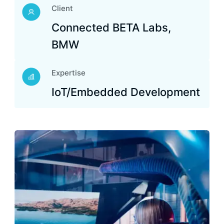
Client
Connected BETA Labs,
BMW
Expertise
IoT/Embedded Development