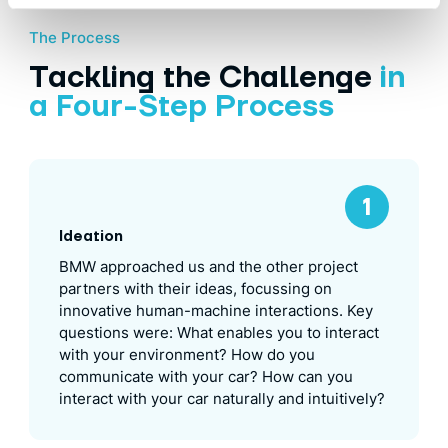
The Process
Tackling the Challenge
in
a Four-Step Process
Ideation
BMW approached us and the other project
partners with their ideas, focussing on
innovative human-machine interactions. Key
questions were: What enables you to interact
with your environment? How do you
communicate with your car? How can you
interact with your car naturally and intuitively?