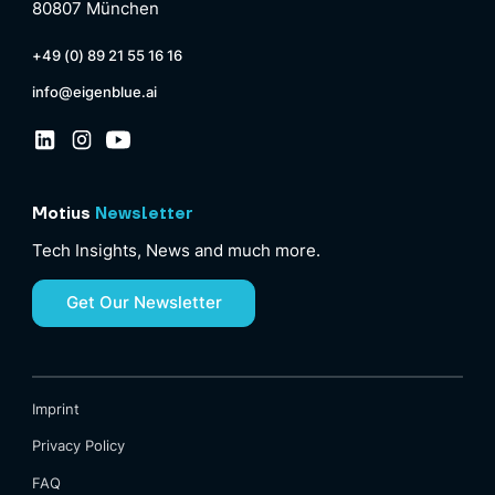
80807 München
+49 (0) 89 21 55 16 16
info@eigenblue.ai
Motius
Newsletter
Tech Insights, News and much more.
Get Our Newsletter
Imprint
Privacy Policy
FAQ