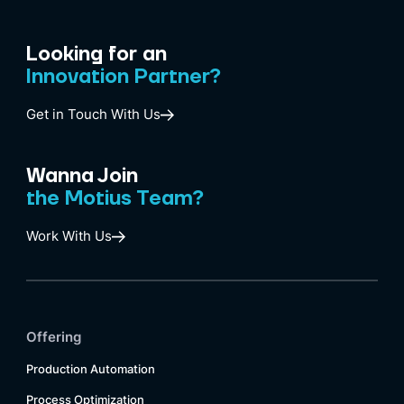
Looking for an
Innovation Partner?
Get in Touch With Us
Wanna Join
the Motius Team?
Work With Us
Offering
Production Automation
Process Optimization