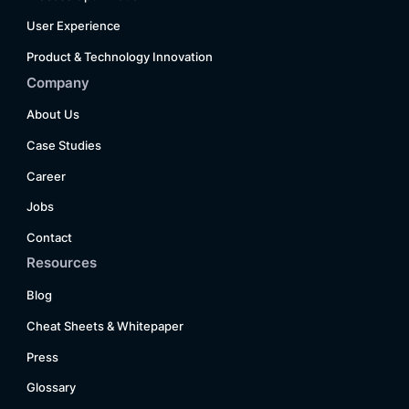
User Experience
Product & Technology Innovation
Company
About Us
Case Studies
Career
Jobs
Contact
Resources
Blog
Cheat Sheets & Whitepaper
Press
Glossary