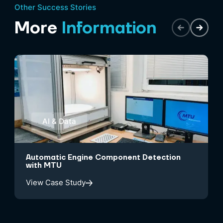
Other Success Stories
More
Information
AI & Data
Automatic Engine Component Detection
with MTU
View Case Study