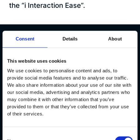
the “i Interaction Ease”.
Consent
Details
About
Overview
All About
BMW
This website uses cookies
We use cookies to personalise content and ads, to
BMW:
The Ultimate Driving
provide social media features and to analyse our traffic.
Experience
We also share information about your use of our site with
our social media, advertising and analytics partners who
may combine it with other information that you’ve
The BMW Group is a worldwide leading provider of
provided to them or that they’ve collected from your use
premium products and services for individual mobility.
of their services.
The publicly listed company has their headquarters in
Munich and one of Germany’s biggest corporations. To
provide an unforgettable driving experience, BMW
Consent
continuously sets new standards in an intuitive and