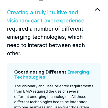
Creating a truly intuitive and
visionary car travel experience
required a number of different
emerging technologies, which
need to interact between each
other.
Coordinating Different
Emerging
Technologies
The visionary and user-oriented requirements
from BMW required the use of several
different emerging technologies. All those
different technologies had to be integrated
into one seamless and user-friendly system.