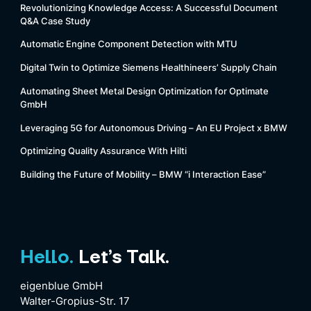
Revolutionizing Knowledge Access: A Successful Document
Q&A Case Study
Automatic Engine Component Detection with MTU
Digital Twin to Optimize Siemens Healthineers’ Supply Chain
Automating Sheet Metal Design Optimization for Optimate
GmbH
Leveraging 5G for Autonomous Driving – An EU Project x BMW
Optimizing Quality Assurance With Hilti
Building the Future of Mobility – BMW “i Interaction Ease”
Hello.
Let’s Talk.
eigenblue GmbH
Walter-Gropius-Str. 17