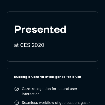
Presented
at CES 2020
Building a Central Intelligence for a Car
Gaze-recognition for natural user
interaction
Seamless workflow of geolocation, gaze-