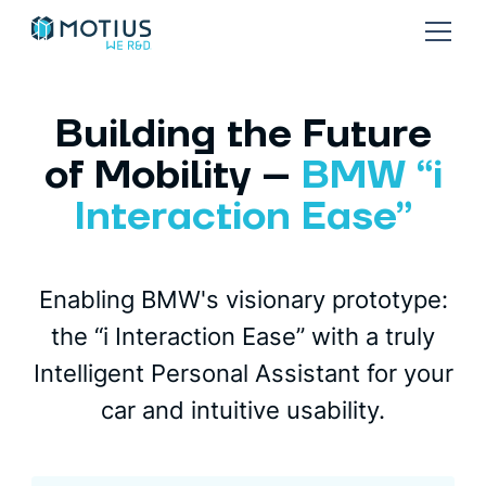
Building the Future
of Mobility –
BMW “i
Interaction Ease”
Enabling BMW's visionary prototype:
the “i Interaction Ease” with a truly
Intelligent Personal Assistant for your
car and intuitive usability.