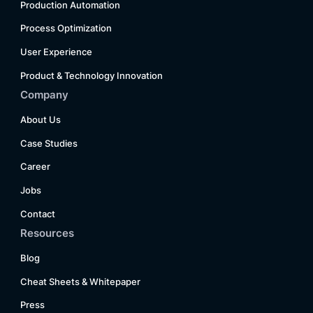
Production Automation
Process Optimization
User Experience
Product & Technology Innovation
Company
About Us
Case Studies
Career
Jobs
Contact
Resources
Blog
Cheat Sheets & Whitepaper
Press