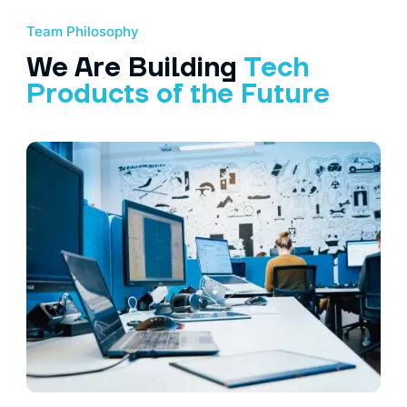
Team Philosophy
We Are Building
Tech
Products of the Future