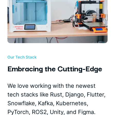
Our Tech Stack
Embracing the Cutting-Edge
We love working with the newest
tech stacks like Rust, Django, Flutter,
Snowflake, Kafka, Kubernetes,
PyTorch, ROS2, Unity, and Figma.