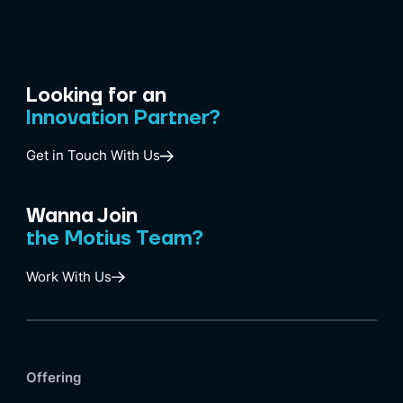
Looking for an
Innovation Partner?
Get in Touch With Us
Wanna Join
the Motius Team?
Work With Us
Offering