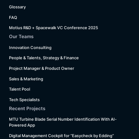
Glossary
FAQ
Motius R&D + Spacewalk VC Conference 2025
Our Teams
Innovation Consulting
People & Talents, Strategy & Finance
Project Manager & Product Owner
Sales & Marketing
Talent Pool
Tech Specialists
Recent Projects
MTU Turbine Blade Serial Number Identification With AI-
Powered App
Digital Management Cockpit for “Easycheck by Edding”