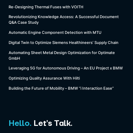
Re-Designing Thermal Fuses with VOITH
Revolutionizing Knowledge Access: A Successful Document
Q&A Case Study
Automatic Engine Component Detection with MTU
Digital Twin to Optimize Siemens Healthineers’ Supply Chain
Automating Sheet Metal Design Optimization for Optimate
GmbH
Leveraging 5G for Autonomous Driving – An EU Project x BMW
Optimizing Quality Assurance With Hilti
Building the Future of Mobility – BMW “i Interaction Ease”
Hello.
Let’s Talk.