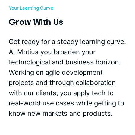
Your Learning Curve
Grow With Us
Get ready for a steady learning curve.
At Motius you broaden your
technological and business horizon.
Working on agile development
projects and through collaboration
with our clients, you apply tech to
real-world use cases while getting to
know new markets and products.