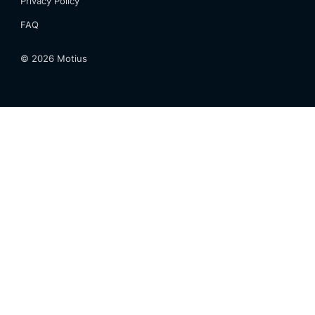
Privacy Policy
FAQ
©
2026
Motius