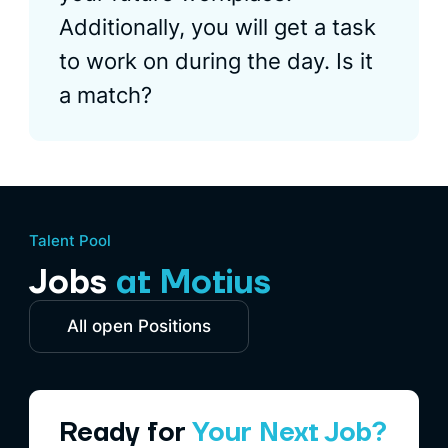
Additionally, you will get a task
to work on during the day. Is it
a match?
Talent Pool
Jobs
at Motius
All open Positions
Ready for
Your Next Job?