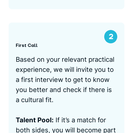
First Call
Based on your relevant practical
experience, we will invite you to
a first interview to get to know
you better and check if there is
a cultural fit.
Talent Pool:
If it’s a match for
both sides, you will become part