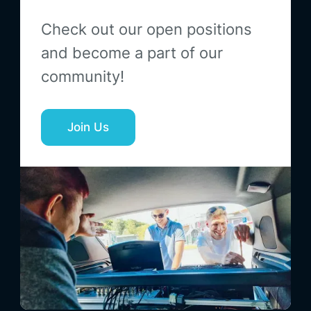
Check out our open positions
and become a part of our
community!
Join Us