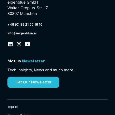
eigenblue GmbH
Walter-Gropius-Str. 17
80807 München
+49 (0) 89 21 55 16 16
info@eigenblue.ai
Motius
Newsletter
Tech Insights, News and much more.
Get Our Newsletter
Imprint