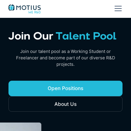
Join Our
Talent Pool
Join our talent pool as a Working Student or
Freelancer and become part of our diverse R&D
projects.
Open Positions
About Us