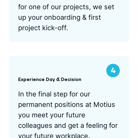
for one of our projects, we set
up your onboarding & first
project kick-off.
Experience Day & Decision
In the final step for our
permanent positions at Motius
you meet your future
colleagues and get a feeling for
your future workplace.