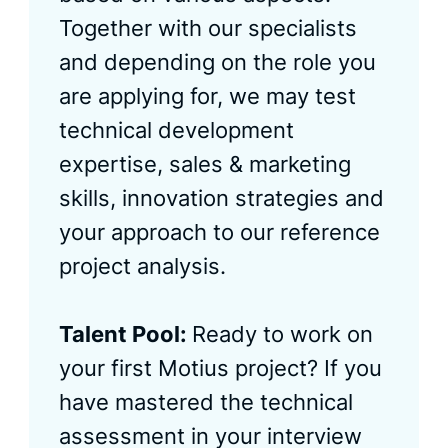
Together with our specialists
and depending on the role you
are applying for, we may test
technical development
expertise, sales & marketing
skills, innovation strategies and
your approach to our reference
project analysis.
Talent Pool:
Ready to work on
your first Motius project? If you
have mastered the technical
assessment in your interview