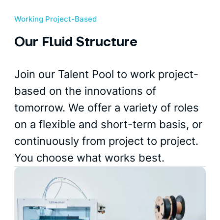
Working Project-Based
Our Fluid Structure
Join our Talent Pool to work project-
based on the innovations of
tomorrow. We offer a variety of roles
on a flexible and short-term basis, or
continuously from project to project.
You choose what works best.