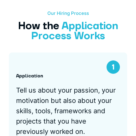
Our Hiring Process
How the
Application
Process Works
Application
Tell us about your passion, your
motivation but also about your
skills, tools, frameworks and
projects that you have
previously worked on.