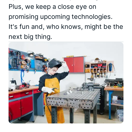
Plus, we keep a close eye on
promising upcoming technologies.
It's fun and, who knows, might be the
next big thing.