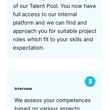
of our Talent Pool. You now have
full access to our internal
platform and we can find and
approach you for suitable project
roles which fit to your skills and
expectation.
Interview
We assess your competences
based on various aspects.