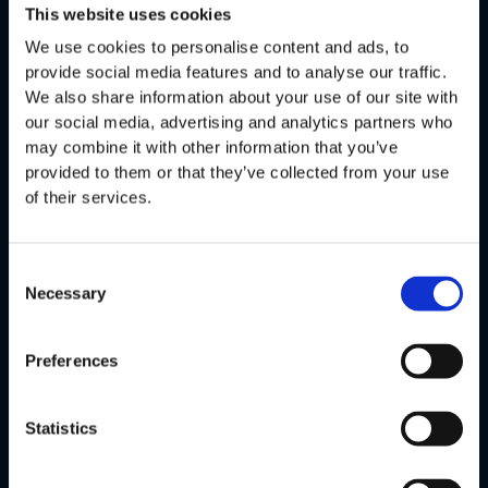
Offering
This website uses cookies
We use cookies to personalise content and ads, to
Production Automation
provide social media features and to analyse our traffic.
Process Optimization
We also share information about your use of our site with
our social media, advertising and analytics partners who
User Experience
may combine it with other information that you’ve
Product & Technology Innovation
provided to them or that they’ve collected from your use
Company
of their services.
About Us
Case Studies
Consent
Necessary
Selection
Career
Jobs
Preferences
Contact
Resources
Statistics
Blog
Cheat Sheets & Whitepaper