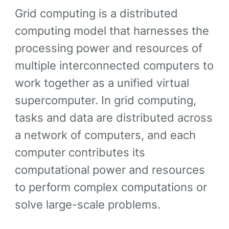
Grid computing is a distributed
computing model that harnesses the
processing power and resources of
multiple interconnected computers to
work together as a unified virtual
supercomputer. In grid computing,
tasks and data are distributed across
a network of computers, and each
computer contributes its
computational power and resources
to perform complex computations or
solve large-scale problems.