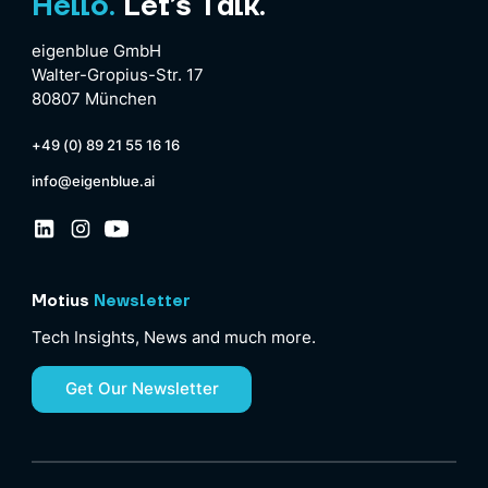
Hello.
Let’s Talk.
eigenblue GmbH
Walter-Gropius-Str. 17
80807 München
+49 (0) 89 21 55 16 16
info@eigenblue.ai
Motius
Newsletter
Tech Insights, News and much more.
Get Our Newsletter