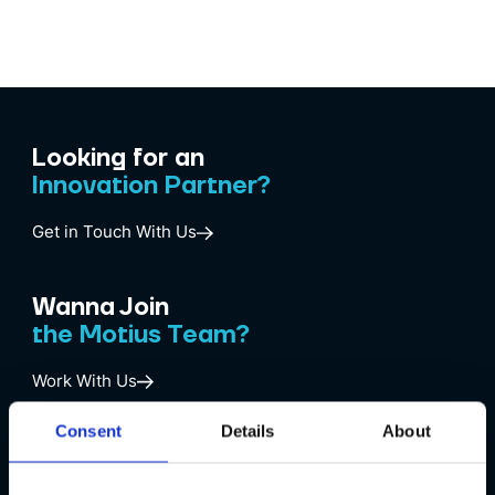
Looking for an
Innovation Partner?
Get in Touch With Us
Wanna Join
the Motius Team?
Work With Us
Consent
Details
About