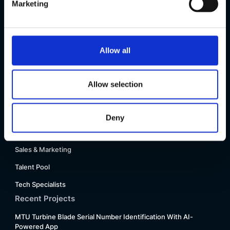
Marketing
Press
Glossary
FAQ
Allow all
Motius R&D + Spacewalk VC Conference 2025
Our Teams
Allow selection
Innovation Consulting
People & Talents, Strategy & Finance
Deny
Project Manager & Product Owner
Sales & Marketing
Talent Pool
Tech Specialists
Recent Projects
MTU Turbine Blade Serial Number Identification With AI-
Powered App