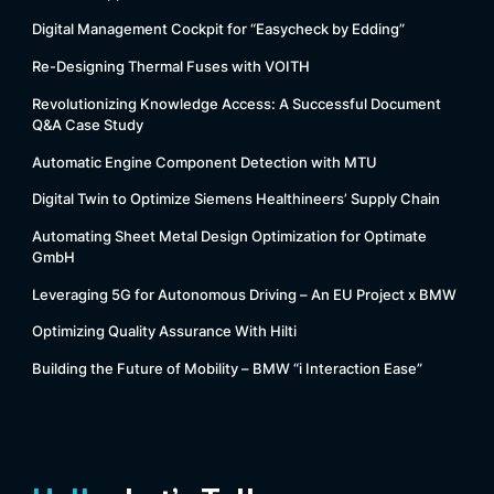
Digital Management Cockpit for “Easycheck by Edding”
Re-Designing Thermal Fuses with VOITH
Revolutionizing Knowledge Access: A Successful Document
Q&A Case Study
Automatic Engine Component Detection with MTU
Digital Twin to Optimize Siemens Healthineers’ Supply Chain
Automating Sheet Metal Design Optimization for Optimate
GmbH
Leveraging 5G for Autonomous Driving – An EU Project x BMW
Optimizing Quality Assurance With Hilti
Building the Future of Mobility – BMW “i Interaction Ease”