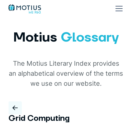
Motius
Glossary
The Motius Literary Index provides
an alphabetical overview of the terms
we use on our website.
Grid Computing