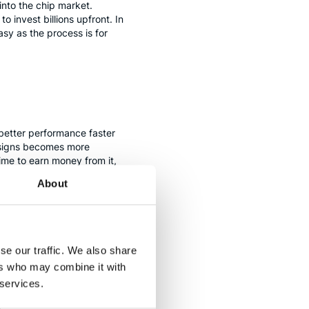
 into the chip market.
invest billions upfront. In
sy as the process is for
 better performance faster
designs becomes more
time to earn money from it,
About
ays)
se our traffic. We also share
ntermediate, much easier step
ers who may combine it with
ot new, but they have
 services.