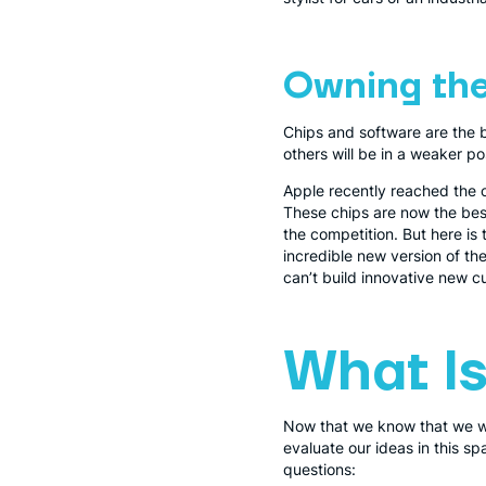
Owning the
Chips and software are the
others will be in a weaker po
Apple recently reached the 
These chips are now the bes
the competition. But here i
incredible new version of th
can’t build innovative new cus
What Is
Now that we know that we wan
evaluate our ideas in this sp
questions: