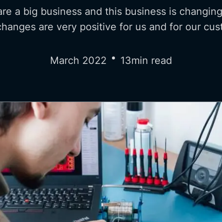
re a big business and this business is changing
hanges are very positive for us and for our cu
March 2022
13
min read