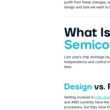
profit from these changes, w
design and how we want to be 
What I
Semico
Last year’s chip shortage ta
independence and control ove
idea:
Design
vs. 
Getting involved in
chip des
and AMD currently have the 
processors, but they have 