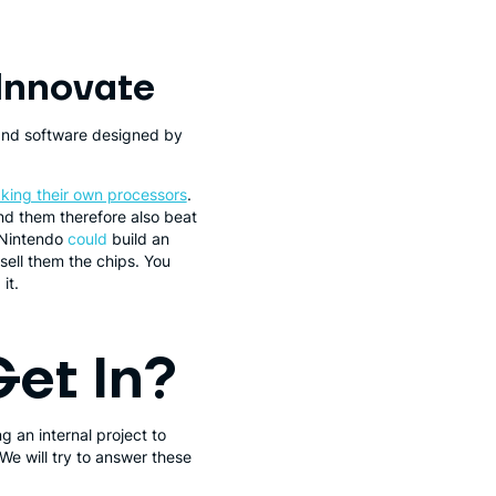
Innovate
and software designed by
king their own processors
.
nd them therefore also beat
 Nintendo
could
build an
sell them the chips. You
it.
Get In?
g an internal project to
We will try to answer these