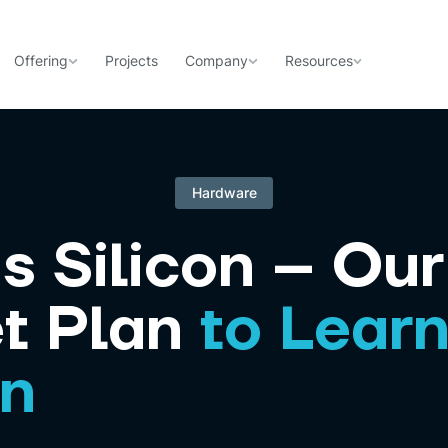
Offering
Projects
Company
Resources
Hardware
s Silicon – Our
t Plan
to Lear
gn