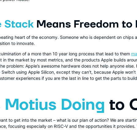
 Stack
Means Freedom to 
 beating heart of the economy. Someone who is dependent on chips 
sition to innovate.
culmination of a more than 10 year long process that lead to them
ma
t in the market by most metrics, and the products Apple builds arou
s the problem: Apple’s awesome hardware does not help anyone else.
e Switch using Apple Silicon, except they can’t, because Apple won’t 
tomer experiences if you are the last in line to get the parts to build 
 Motius Doing
to 
t to get into the market – what is our plan of action? We are startin
ace, focusing especially on RISC-V and the opportunities it provides. 