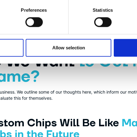
Preferences
Statistics
or making processors. It is similar to ARM (e.g.
aarch64
), but since i
to use it and modify it in whichever way you want, opens up lots of p
Allow selection
o We Want
to Get 
Game?
lso business. We outline some of our thoughts here, which inform our mo
luate this for themselves.
tom Chips Will Be Like
Ma
s in the Future