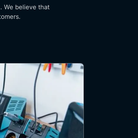
. We believe that
stomers.