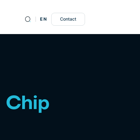
DE
EN
Contact
n Chip