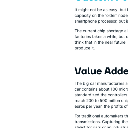
It might not be as easy, but 
capacity on the “older” nodes
smartphone processor, but is
The current chip shortage als
factories takes a while, but 
think that in the near future
produce it.
Value Add
The big car manufacturers s
car contains about 100 micro
standardized the controllers
reach 200 to 500 million chip
euros per year, the profits 
For traditional automakers t
transmissions. Capturing th
stylist for cars or an industr