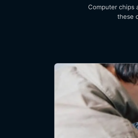
Computer chips a
these c