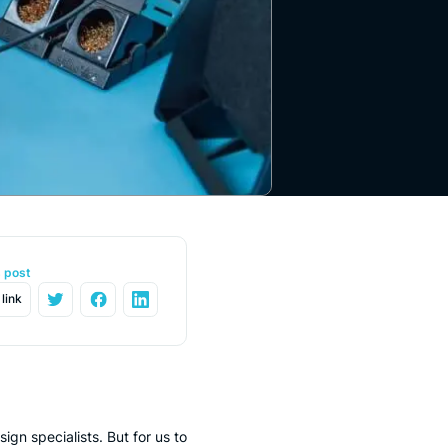
s post
link
gn specialists. But for us to