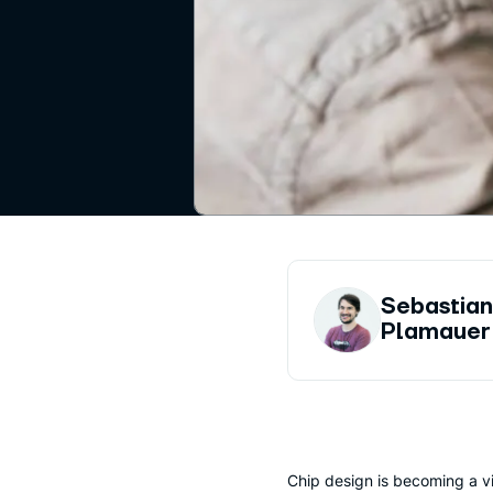
Sebastia
Plamauer
Chip design is becoming a vi