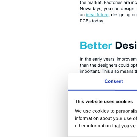
the market. Factories are inc
Nowadays, you can design new
an
ideal future
, designing c
PCBs today.
Better
Des
In the early years, improvem
than the designers could opt
important. This also means t
which in turn means that ser
Consent
FPGAs
(Fi
This website uses cookies
We use cookies to personalis
FPGAs are special chips that
information about your use of
before actually manufacturin
other information that you’ve
become much more approacha