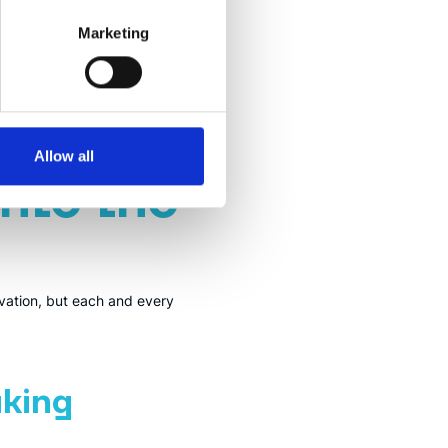
Marketing
t is open, similar to open-
ossibilities.
Allow all
Into the
tivation, but each and every
king