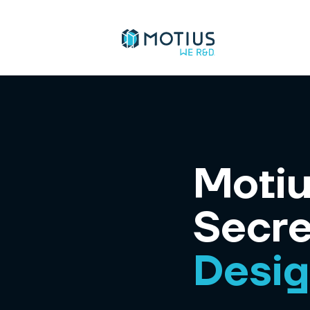
Motiu
Secre
Desi