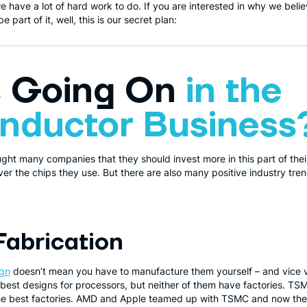
e have a lot of hard work to do. If you are interested in why we beli
part of it, well, this is our secret plan:
s Going On
in the
nductor Business
ught many companies that they should invest more in this part of the
r the chips they use. But there are also many positive industry tre
Fabrication
ign
doesn’t mean you have to manufacture them yourself – and vice v
best designs for processors, but neither of them have factories. TS
the best factories. AMD and Apple teamed up with TSMC and now the