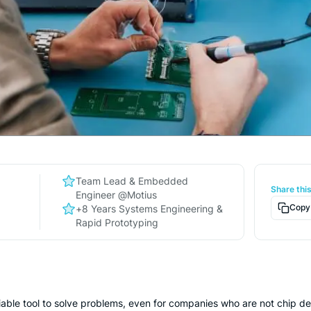
Team Lead & Embedded
Share thi
n
Engineer @Motius
Copy 
+8 Years Systems Engineering &
Rapid Prototyping
able tool to solve problems, even for companies who are not chip desi