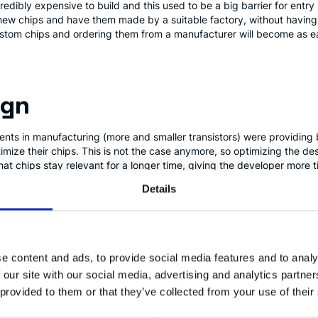
redibly expensive to build and this used to be a big barrier for entry
 chips and have them made by a suitable factory, without having to 
ustom chips and ordering them from a manufacturer will become as ea
ign
ents in manufacturing (more and smaller transistors) were providing
imize their chips. This is not the case anymore, so optimizing the 
hat chips stay relevant for a longer time, giving the developer more 
ving smaller niches becomes economically viable.
Details
eld Programmable Gate Arr
e content and ads, to provide social media features and to analy
 can be configured to implement a digital circuit. They provide an i
 our site with our social media, advertising and analytics partn
g custom chips, while still provide many of the benefits.
FPGAs
are n
 provided to them or that they’ve collected from your use of their
ble in the recent years.