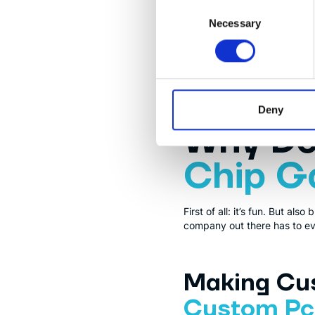
Consent
Necessary
Selection
RISC-V
RISC-V is an open standard f
source software, the freedom 
Deny
Why D
Chip 
First of all: it’s fun. But a
company out there has to eva
Making Cus
Custom Pcb