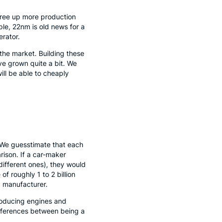
l free up more production
ple, 22nm is old news for a
erator.
 the market. Building these
ave grown quite a bit. We
ill be able to cheaply
. We guesstimate that each
rison. If a car-maker
different ones), they would
f roughly 1 to 2 billion
p manufacturer.
producing engines and
ifferences between being a