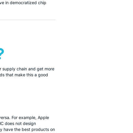
eve in democratized chip
?
ir supply chain and get more
nds that make this a good
ersa. For example, Apple
MC does not design
y have the best products on