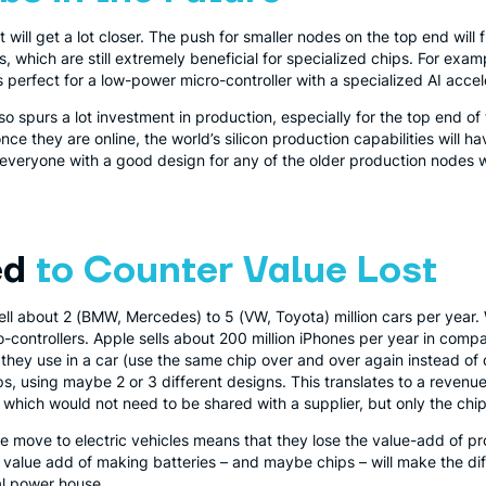
it will get a lot closer. The push for smaller nodes on the top end wil
, which are still extremely beneficial for specialized chips. For exam
 perfect for a low-power micro-controller with a specialized AI accel
o spurs a lot investment in production, especially for the top end of
once they are online, the world’s silicon production capabilities will h
, everyone with a good design for any of the older production nodes w
ed
to Counter Value Lost
ell about 2 (BMW, Mercedes) to 5 (VW, Toyota) million cars per year
-controllers. Apple sells about 200 million iPhones per year in compa
 they use in a car (use the same chip over and over again instead of 
s, using maybe 2 or 3 different designs. This translates to a revenue o
of which would not need to be shared with a supplier, but only the chi
he move to electric vehicles means that they lose the value-add of 
e value add of making batteries – and maybe chips – will make the d
ial power house.